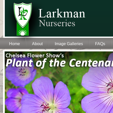
Home
About
Image Galleries
FAQs