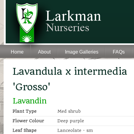
Home
About
Image Galleries
FAQs
Lavandula x intermedia
'Grosso'
Lavandin
Plant Type
Med shrub
Flower Colour
Deep purple
Leaf Shape
Lanceolate - sm