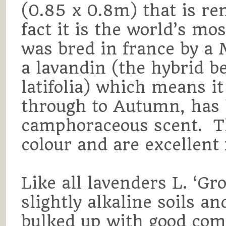
(0.85 x 0.8m) that is ren
fact it is the world’s mo
was bred in france by a 
a lavandin (the hybrid b
latifolia) which means 
through to Autumn, has 
camphoraceous scent. Th
colour and are excellent 
Like all lavenders L. ‘Gr
slightly alkaline soils a
bulked up with good comp