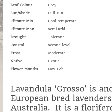
Leaf Colour
Grey
Sun/Shade
Full sun
Climate Min
Cool temperate
Climate Max
Semi arid
Drought
Tolerant
Coastal
Second level
Frost
Moderate
Native
Exotic
Flower Months
Nov-Feb
Lavandula ‘Grosso’ is an
European bred lavenders 
Australia. It is a florif