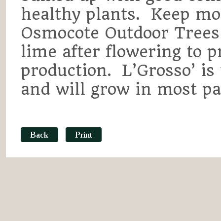
healthy plants. Keep mo
Osmocote Outdoor Trees
lime after flowering to 
production. L’Grosso’ is 
and will grow in most par