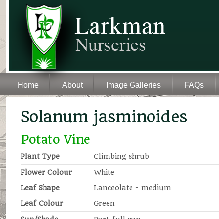
Home
About
Image Galleries
FAQs
Solanum jasminoides
Potato Vine
Plant Type
Climbing shrub
Flower Colour
White
Leaf Shape
Lanceolate - medium
Leaf Colour
Green