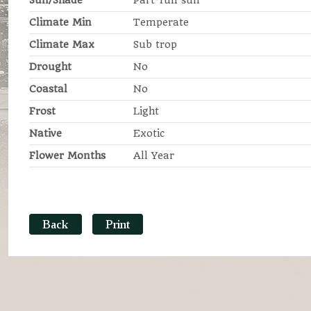
Sun/Shade
Part-full sun
Climate Min
Temperate
Climate Max
Sub trop
Drought
No
Coastal
No
Frost
Light
Native
Exotic
Flower Months
All Year